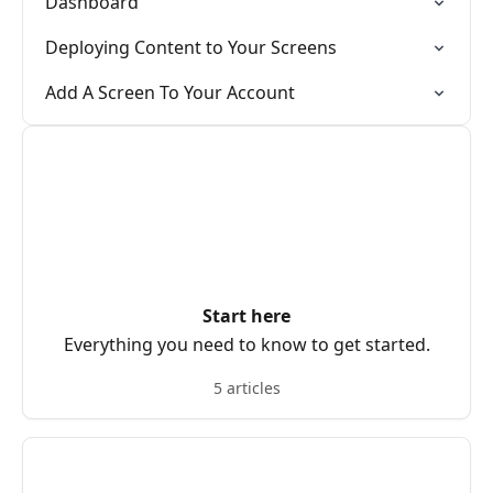
Dashboard
Deploying Content to Your Screens
Add A Screen To Your Account
Start here
Everything you need to know to get started.
5 articles