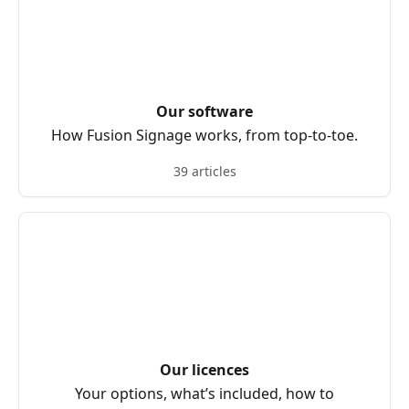
Our software
How Fusion Signage works, from top-to-toe.
39 articles
Our licences
Your options, what’s included, how to