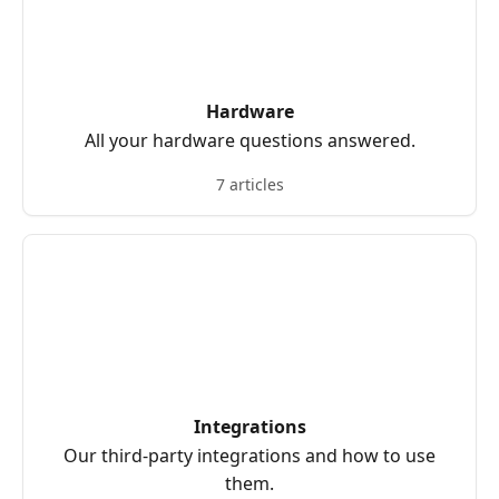
Hardware
All your hardware questions answered.
7 articles
Integrations
Our third-party integrations and how to use
them.