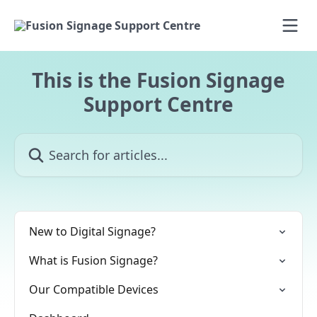
Skip to main content
This is the Fusion Signage
Support Centre
Search for articles...
New to Digital Signage?
What is Fusion Signage?
Our Compatible Devices