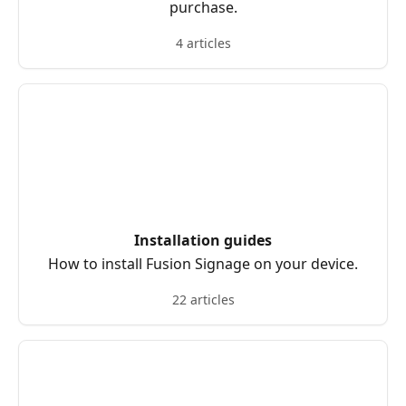
purchase.
4 articles
Installation guides
How to install Fusion Signage on your device.
22 articles