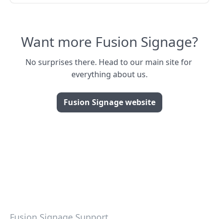
Want more Fusion Signage?
No surprises there. Head to our main site for 
everything about us.
Fusion Signage website
Fusion Signage Support