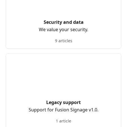
Security and data
We value your security.
9 articles
Legacy support
Support for Fusion Signage v1.0.
1 article