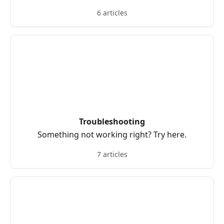
6 articles
Troubleshooting
Something not working right? Try here.
7 articles