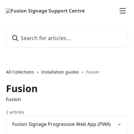
Skip to main content
Search for articles...
All Collections
Installation guides
Fusion
Fusion
Fusion
2 articles
Fusion Signage Progressive Web App (PWA)