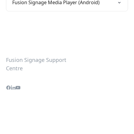
Fusion Signage Media Player (Android)
Fusion Signage Support
Centre