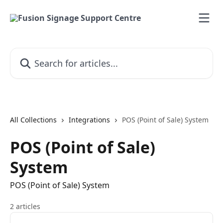
Skip to main content
Search for articles...
All Collections
Integrations
POS (Point of Sale) System
POS (Point of Sale)
System
POS (Point of Sale) System
2 articles