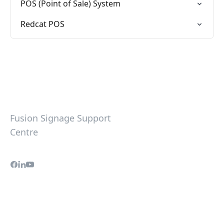
POS (Point of Sale) System
Redcat POS
Fusion Signage Support
Centre