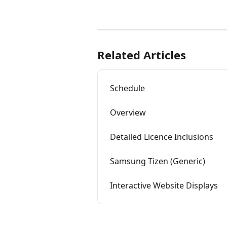
Related Articles
Schedule
Overview
Detailed Licence Inclusions
Samsung Tizen (Generic)
Interactive Website Displays