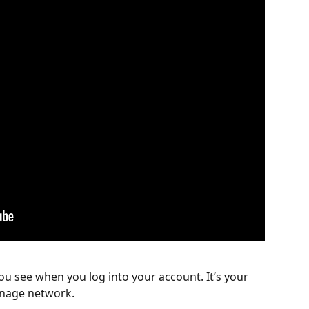
ou see when you log into your account. It’s your 
gnage network.