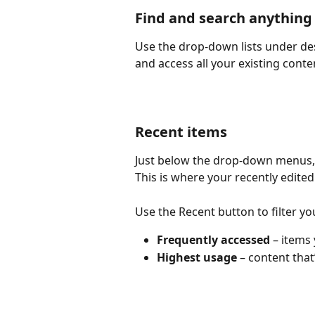
Find and search anything
Use the drop-down lists under desi
and access all your existing conte
Recent items
Just below the drop-down menus, y
This is where your recently edited 
Use the Recent button to filter yo
Frequently accessed 
– items 
Highest usage 
– content that