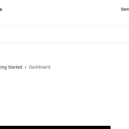
De
ting Started
Dashboard