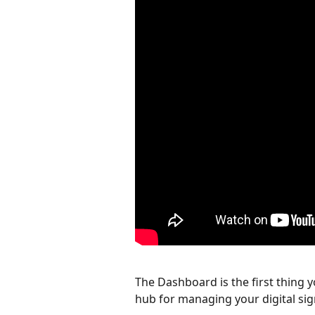
The Dashboard is the first thing y
hub for managing your digital si