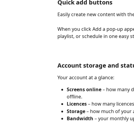
Quick add buttons
Easily create new content with th
When you click Add a pop-up appea
playlist, or schedule in one easy s
Account storage and stat
Your account at a glance:
Screens online 
– how many dev
offline.
Licences
 – how many licences
Storage 
– how much of your a
Bandwidth 
– your monthly up