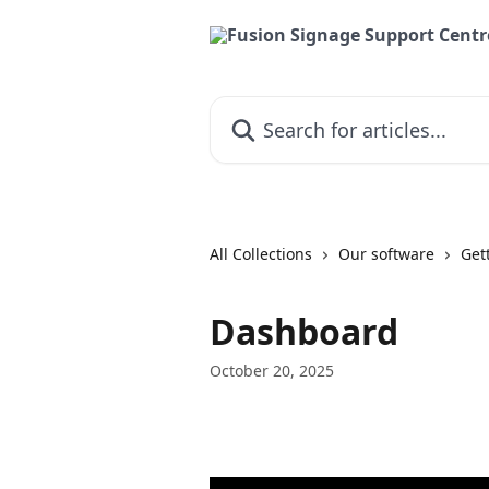
Skip to main content
Search for articles...
All Collections
Our software
Get
Dashboard
October 20, 2025