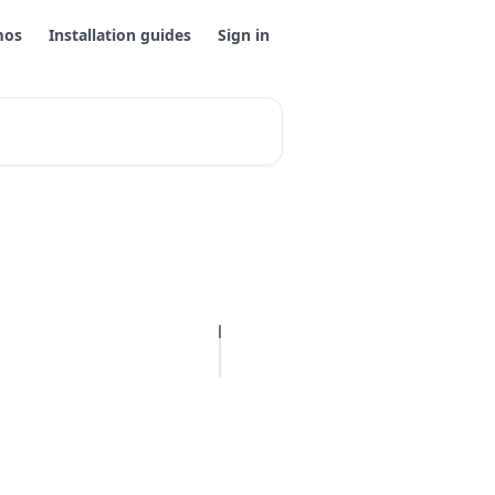
mos
Installation guides
Sign in