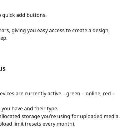
e quick add buttons.
rs, giving you easy access to create a design, 
tep.
us
ices are currently active – green = online, red = 
 you have and their type.
llocated storage you’re using for uploaded media.
load limit (resets every month).