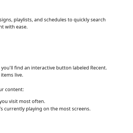
gns, playlists, and schedules to quickly search 
nt with ease.
ou'll find an interactive button labeled Recent. 
items live.
ur content:
you visit most often.
’s currently playing on the most screens.