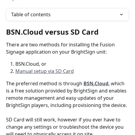
Table of contents
BSN.Cloud versus SD Card
There are two methods for installing the Fusion 
Signage application on your BrightSign unit:
BSN.Cloud, or
Manual setup via SD Card
The preferred method is through 
BSN.Cloud
, which 
is a free solution provided by BrightSign and enables 
remote management and easy updates of your 
BrightSign players, including provisioning the device. 
SD Card will still work, however if you ever have to 
change any settings or troubleshoot the device you 
will need to physically access it on site.