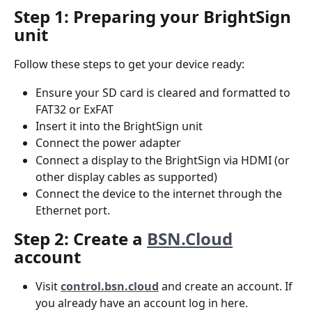
Step 1: Preparing your BrightSign 
unit
Follow these steps to get your device ready:
Ensure your SD card is cleared and formatted to 
FAT32 or ExFAT
Insert it into the BrightSign unit
Connect the power adapter
Connect a display to the BrightSign via HDMI (or 
other display cables as supported)
Connect the device to the internet through the 
Ethernet port.
Step 2: Create a 
BSN.Cloud
account
Visit 
control.bsn.cloud
 and create an account. If 
you already have an account log in here.