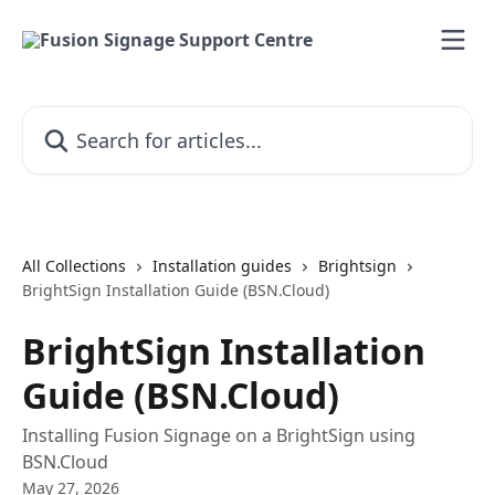
Skip to main content
Search for articles...
All Collections
Installation guides
Brightsign
BrightSign Installation Guide (BSN.Cloud)
BrightSign Installation
Guide (BSN.Cloud)
Installing Fusion Signage on a BrightSign using
BSN.Cloud
May 27, 2026