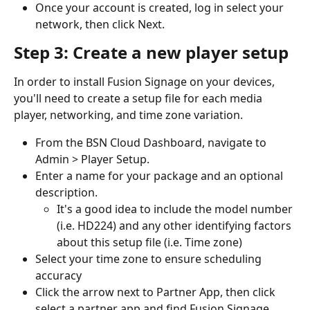
Once your account is created, log in select your 
network, then click Next.
Step 3: Create a new player setup
In order to install Fusion Signage on your devices, 
you'll need to create a setup file for each media 
player, networking, and time zone variation.
From the BSN Cloud Dashboard, navigate to 
Admin > Player Setup.
Enter a name for your package and an optional 
description.
It's a good idea to include the model number 
(i.e. HD224) and any other identifying factors 
about this setup file (i.e. Time zone)
Select your time zone to ensure scheduling 
accuracy
Click the arrow next to Partner App, then click 
select a partner app and find Fusion Signage.