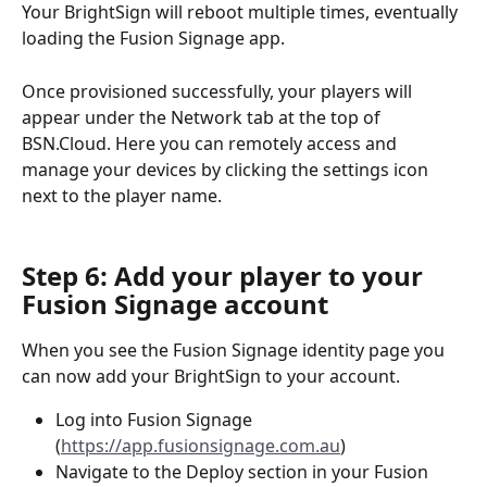
Your BrightSign will reboot multiple times, eventually 
loading the Fusion Signage app. 
Once provisioned successfully, your players will 
appear under the Network tab at the top of 
BSN.Cloud. Here you can remotely access and 
manage your devices by clicking the settings icon 
next to the player name.
Step 6: Add your player to your 
Fusion Signage account
When you see the Fusion Signage identity page you 
can now add your BrightSign to your account.
Log into Fusion Signage 
(
https://app.fusionsignage.com.au
)
Navigate to the Deploy section in your Fusion 