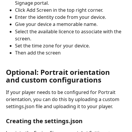
Signage portal.
Click Add Screen in the top right corner.
Enter the identity code from your device.
Give your device a memorable name.
Select the available licence to associate with the 
screen.
Set the time zone for your device.
Then add the screen
Optional: Portrait orientation 
and custom configurations
If your player needs to be configured for Portrait 
orientation, you can do this by uploading a custom 
settings.json file and uploading it to your player.
Creating the settings.json