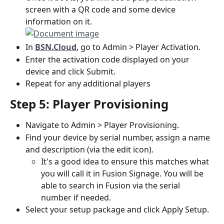
screen with a QR code and some device 
information on it.
In 
BSN.Cloud
, go to Admin > Player Activation.
Enter the activation code displayed on your 
device and click Submit.
Repeat for any additional players
Step 5: Player Provisioning
Navigate to Admin > Player Provisioning.
Find your device by serial number, assign a name 
and description (via the edit icon).
It's a good idea to ensure this matches what 
you will call it in Fusion Signage. You will be 
able to search in Fusion via the serial 
number if needed.
Select your setup package and click Apply Setup.