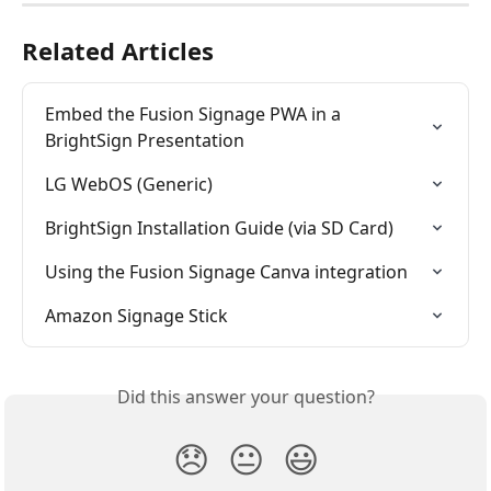
Related Articles
Embed the Fusion Signage PWA in a 
BrightSign Presentation
LG WebOS (Generic)
BrightSign Installation Guide (via SD Card)
Using the Fusion Signage Canva integration
Amazon Signage Stick
Did this answer your question?
😞
😐
😃