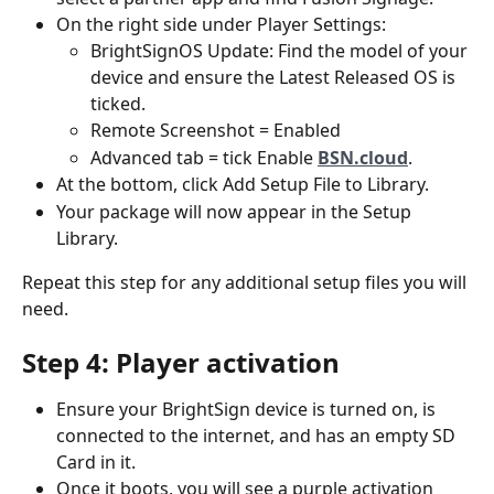
On the right side under Player Settings:
BrightSignOS Update: Find the model of your 
device and ensure the Latest Released OS is 
ticked.
Remote Screenshot = Enabled
Advanced tab = tick Enable 
BSN.cloud
.
At the bottom, click Add Setup File to Library.
Your package will now appear in the Setup 
Library.
Repeat this step for any additional setup files you will 
need.
Step 4: Player activation
Ensure your BrightSign device is turned on, is 
connected to the internet, and has an empty SD 
Card in it. 
Once it boots, you will see a purple activation 