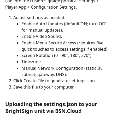
Log into the Fusion Signage portal at Settings > 
Player App > Configuration Settings.
Adjust settings as needed:
Enable Auto Updates (default ON; turn OFF 
for manual updates).
Enable Video Sound.
Enable Menu Secure Access (requires five 
quick touches to access settings if enabled).
Screen Rotation (0°, 90°, 180°, 270°).
Timezone
Manual Network Configuration (static IP, 
subnet, gateway, DNS).
Click Create File to generate settings.json.
Save this file to your computer 
Uploading the settings.json to your 
BrightSign unit via BSN.Cloud