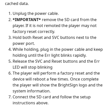
cached data.
Unplug the power cable.
*IMPORTANT*
 remove the SD card from the 
player. If it is not remoted the player may not 
factory reset correctly.
Hold both Reset and SVC buttons next to the 
power port.
While holding, plug in the power cable and keep 
holding until the Err light blinks rapidly.
Release the SVC and Reset buttons and the Err 
LED will stop blinking
The player will perform a factory reset and the 
device will reboot a few times. Once complete 
the player will show the BrightSign logo and the 
system information.
Connect the SD card and follow the setup 
instructions above.