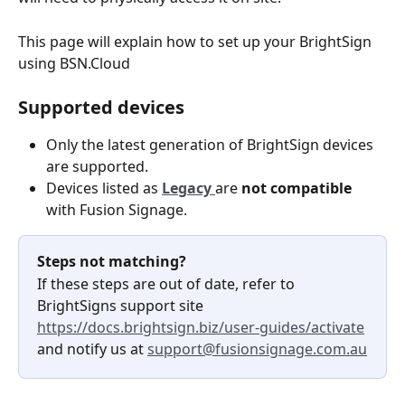
This page will explain how to set up your BrightSign 
using BSN.Cloud
Supported devices
Only the latest generation of BrightSign devices 
are supported.
Devices listed as 
Legacy 
are 
not compatible
with Fusion Signage.
Steps not matching?
If these steps are out of date, refer to 
BrightSigns support site 
https://docs.brightsign.biz/user-guides/activate
and notify us at 
support@fusionsignage.com.au