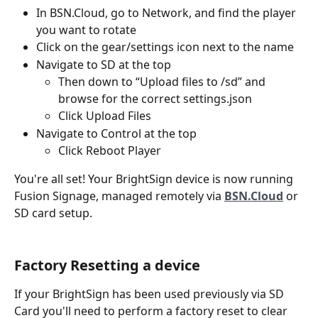
In BSN.Cloud, go to Network, and find the player 
you want to rotate
Click on the gear/settings icon next to the name
Navigate to SD at the top
Then down to “Upload files to /sd” and 
browse for the correct settings.json
Click Upload Files
Navigate to Control at the top
Click Reboot Player
You're all set! Your BrightSign device is now running 
Fusion Signage, managed remotely via 
BSN.Cloud
 or 
SD card setup.
Factory Resetting a device
If your BrightSign has been used previously via SD 
Card you'll need to perform a factory reset to clear 