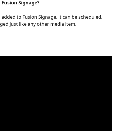
n Fusion Signage?
added to Fusion Signage, it can be scheduled, 
ged just like any other media item.