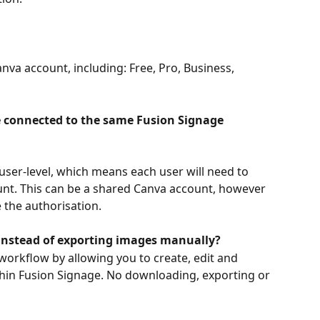
nva account, including: Free, Pro, Business, 
 connected to the same Fusion Signage 
user-level, which means each user will need to 
unt. This can be a shared Canva account, however 
e the authorisation.
instead of exporting images manually?
workflow by allowing you to create, edit and 
thin Fusion Signage. No downloading, exporting or 