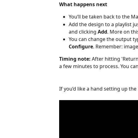
What happens next
You’ll be taken back to the 
Add the design to a playlist ju
and clicking 
Add
. More on thi
You can change the output ty
Configure
. Remember: images
Timing note: 
After hitting 'Retu
a few minutes to process. You ca
If you’d like a hand setting up the