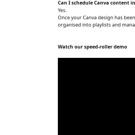
Can I schedule Canva content i
Yes. 
Once your Canva design has been 
organised into playlists and mana
Watch our speed-roller demo