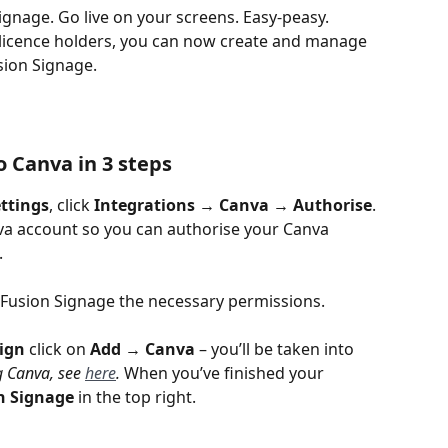
ignage. Go live on your screens. Easy-peasy.
 licence holders, you can now create and manage 
sion Signage.
 Canva in 3 steps
ttings
, click 
Integrations → Canva → Authorise
.
nva account so you can authorise your Canva 
.
 Fusion Signage the necessary permissions.
ign
 click on 
Add
→ Canva
 – you’ll be taken into 
g Canva, see 
here
. 
When you’ve finished your 
n Signage
 in the top right.