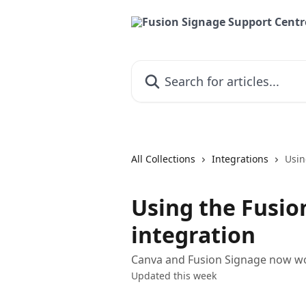
Skip to main content
Search for articles...
All Collections
Integrations
Usin
Using the Fusio
integration
Canva and Fusion Signage now wor
Updated this week