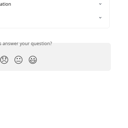
ration
is answer your question?
😞
😐
😃