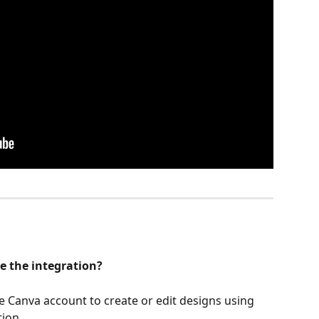
e the integration?
ee Canva account to create or edit designs using 
ion. 