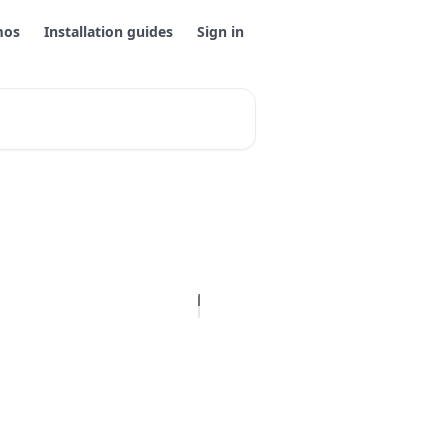
mos
Installation guides
Sign in