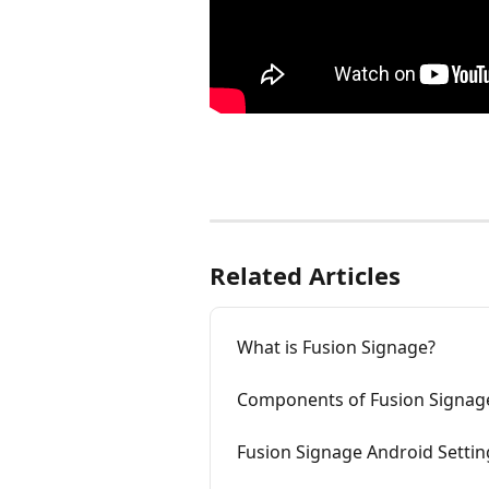
Related Articles
What is Fusion Signage?
Components of Fusion Signag
Fusion Signage Android Settin