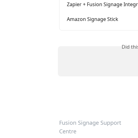
Zapier + Fusion Signage Integ
Amazon Signage Stick
Did th
Fusion Signage Support
Centre