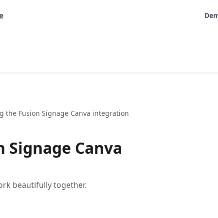
De
g the Fusion Signage Canva integration
n Signage Canva
k beautifully together.