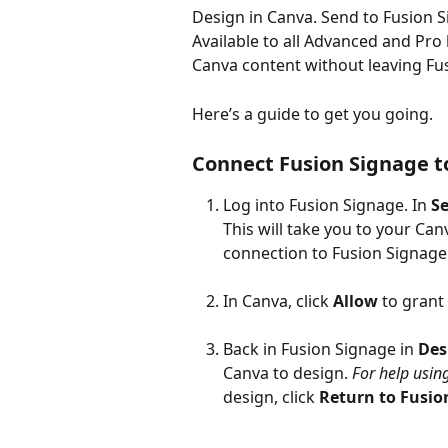
Design in Canva. Send to Fusion S
Available to all Advanced and Pro
Canva content without leaving Fu
Here’s a guide to get you going.
Connect Fusion Signage to
Log into Fusion Signage. In 
Se
This will take you to your Ca
connection to Fusion Signage
In Canva, click 
Allow 
to grant
Back in Fusion Signage in 
Des
Canva to design. 
For help usin
design, click 
Return to Fusio