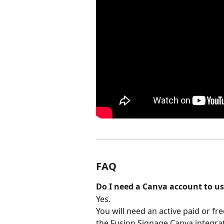
FAQ
Do I need a Canva account to us
Yes.
You will need an active paid or fr
the Fusion Signage Canva integrat