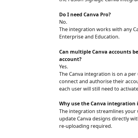
Do I need Canva Pro?
No. 
The integration works with any Ca
Enterprise and Education. 
Can multiple Canva accounts be
account?
Yes.
The Canva integration is on a per 
connect and authorise their acco
each user will still need to activat
Why use the Canva integration 
The integration streamlines your 
update Canva designs directly wi
re-uploading required.