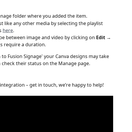
Manage folder where you added the item.
st like any other media by selecting the playlist 
s 
here
. 
pe between image and video by clicking on 
Edit → 
 require a duration.
rn to Fusion Signage' your Canva designs may take 
n check their status on the Manage page.
 integration – get in touch, we’re happy to help!